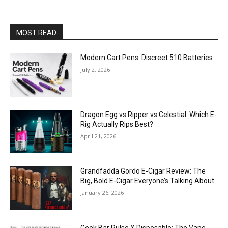
MOST READ
Modern Cart Pens: Discreet 510 Batteries
July 2, 2026
Dragon Egg vs Ripper vs Celestial: Which E-
Rig Actually Rips Best?
April 21, 2026
Grandfadda Gordo E-Cigar Review: The
Big, Bold E-Cigar Everyone’s Talking About
January 26, 2026