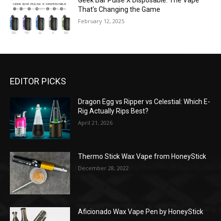
Geek Bar Pulse X Disposable: The Vape
That’s Changing the Game
February 12, 2025
EDITOR PICKS
Dragon Egg vs Ripper vs Celestial: Which E-
Rig Actually Rips Best?
April 21, 2026
Thermo Stick Wax Vape from HoneyStick
December 28, 2022
Aficionado Wax Vape Pen by HoneyStick