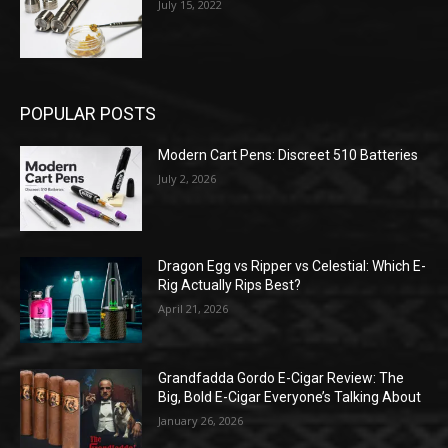
July 15, 2022
POPULAR POSTS
Modern Cart Pens: Discreet 510 Batteries
July 2, 2026
Dragon Egg vs Ripper vs Celestial: Which E-
Rig Actually Rips Best?
April 21, 2026
Grandfadda Gordo E-Cigar Review: The
Big, Bold E-Cigar Everyone’s Talking About
January 26, 2026