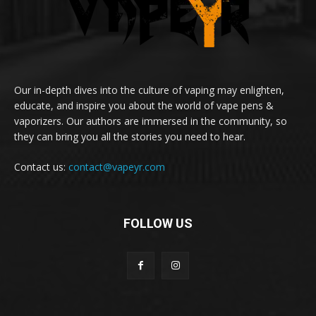
Our in-depth dives into the culture of vaping may enlighten,
educate, and inspire you about the world of vape pens &
vaporizers. Our authors are immersed in the community, so
they can bring you all the stories you need to hear.
Contact us:
contact@vapeyr.com
FOLLOW US