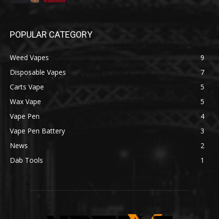
POPULAR CATEGORY
Weed Vapes
9
Disposable Vapes
7
Carts Vape
5
Wax Vape
5
Vape Pen
4
Vape Pen Battery
3
News
2
Dab Tools
1