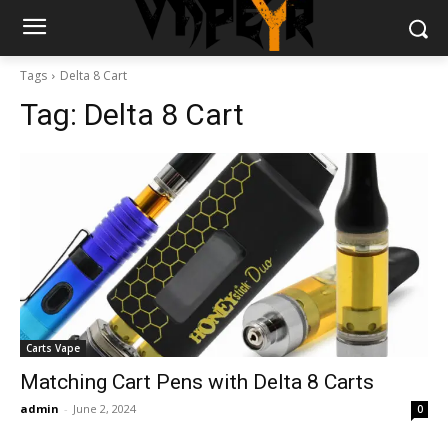
Tags
Delta 8 Cart
Tag:
Delta 8 Cart
Carts Vape
Matching Cart Pens with Delta 8 Carts
admin
-
June 2, 2024
0