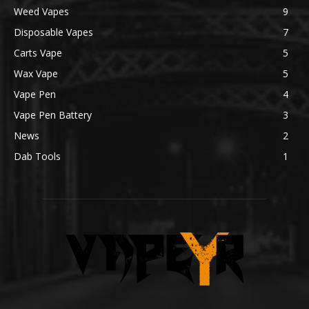
Weed Vapes
9
Disposable Vapes
7
Carts Vape
5
Wax Vape
5
Vape Pen
4
Vape Pen Battery
3
News
2
Dab Tools
1