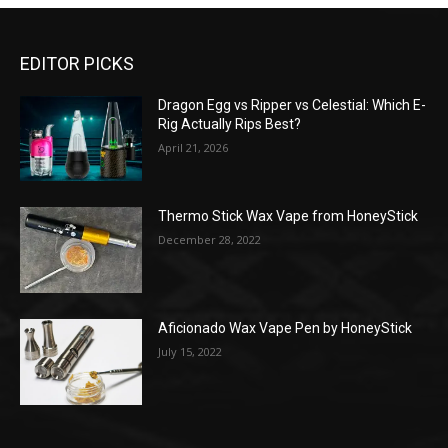
EDITOR PICKS
Dragon Egg vs Ripper vs Celestial: Which E-
Rig Actually Rips Best?
April 21, 2026
Thermo Stick Wax Vape from HoneyStick
December 28, 2022
Aficionado Wax Vape Pen by HoneyStick
July 15, 2022