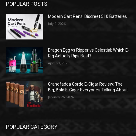
POPULAR POSTS
Modern Cart Pens: Discreet 510 Batteries
July 2, 2026
Dragon Egg vs Ripper vs Celestial: Which E-
Rig Actually Rips Best?
April 21, 2026
Grandfadda Gordo E-Cigar Review: The
Big, Bold E-Cigar Everyone’s Talking About
January 26, 2026
POPULAR CATEGORY