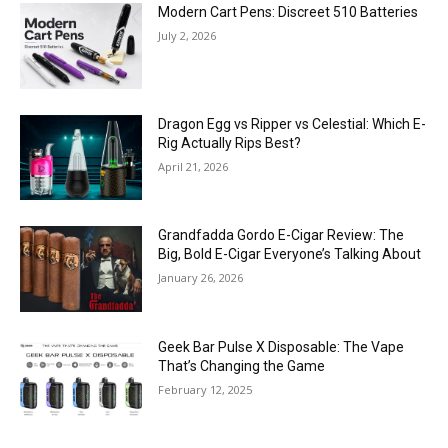
Modern Cart Pens: Discreet 510 Batteries
July 2, 2026
Dragon Egg vs Ripper vs Celestial: Which E-
Rig Actually Rips Best?
April 21, 2026
Grandfadda Gordo E-Cigar Review: The
Big, Bold E-Cigar Everyone’s Talking About
January 26, 2026
Geek Bar Pulse X Disposable: The Vape
That’s Changing the Game
February 12, 2025