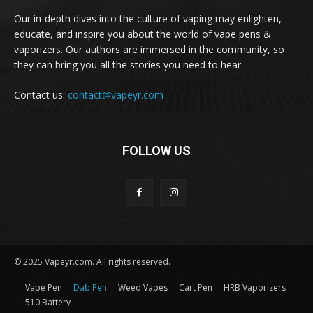
Our in-depth dives into the culture of vaping may enlighten,
educate, and inspire you about the world of vape pens &
vaporizers. Our authors are immersed in the community, so
they can bring you all the stories you need to hear.
Contact us:
contact@vapeyr.com
FOLLOW US
© 2025 Vapeyr.com. All rights reserved.
Vape Pen
Dab Pen
Weed Vapes
Cart Pen
HRB Vaporizers
510 Battery