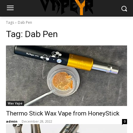
Tags
Dab Pen
Tag:
Dab Pen
Wax Vape
Thermo Stick Wax Vape from HoneyStick
admin
-
December 28, 2022
0