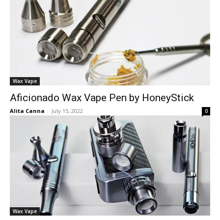
Wax Vape
Aficionado Wax Vape Pen by HoneyStick
Alita Canna
-
July 15, 2022
0
Wax Vape