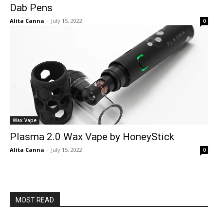
Dab Pens
Alita Canna
-
July 15, 2022
0
Wax Vape
Plasma 2.0 Wax Vape by HoneyStick
Alita Canna
-
July 15, 2022
0
MOST READ