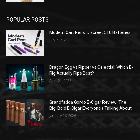
POPULAR POSTS
Modern Cart Pens: Discreet 510 Batteries
July 2, 2026
Dragon Egg vs Ripper vs Celestial: Which E-
Rig Actually Rips Best?
April 21, 2026
Grandfadda Gordo E-Cigar Review: The
Big, Bold E-Cigar Everyone’s Talking About
January 26, 2026