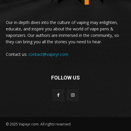
Our in-depth dives into the culture of vaping may enlighten,
educate, and inspire you about the world of vape pens &
vaporizers. Our authors are immersed in the community, so
they can bring you all the stories you need to hear.
Contact us:
contact@vapeyr.com
FOLLOW US
© 2025 Vapeyr.com. All rights reserved.