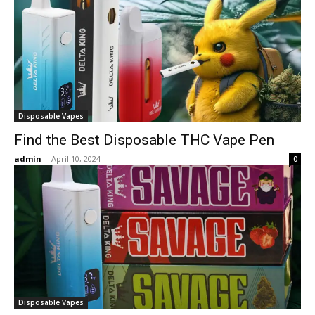
Disposable Vapes
Find the Best Disposable THC Vape Pen
admin
-
April 10, 2024
0
Disposable Vapes