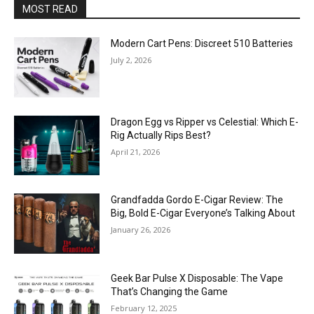
MOST READ
Modern Cart Pens: Discreet 510 Batteries
July 2, 2026
Dragon Egg vs Ripper vs Celestial: Which E-
Rig Actually Rips Best?
April 21, 2026
Grandfadda Gordo E-Cigar Review: The
Big, Bold E-Cigar Everyone’s Talking About
January 26, 2026
Geek Bar Pulse X Disposable: The Vape
That’s Changing the Game
February 12, 2025