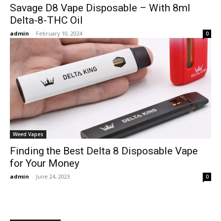
Savage D8 Vape Disposable – With 8ml
Delta-8-THC Oil
admin
-
February 10, 2024
0
Weed Vapes
Finding the Best Delta 8 Disposable Vape
for Your Money
admin
-
June 24, 2023
0