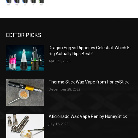
EDITOR PICKS
Dragon Egg vs Ripper vs Celestial: Which E-
Rig Actually Rips Best?
April 21, 2026
Thermo Stick Wax Vape from HoneyStick
December 28, 2022
Aficionado Wax Vape Pen by HoneyStick
July 15, 2022