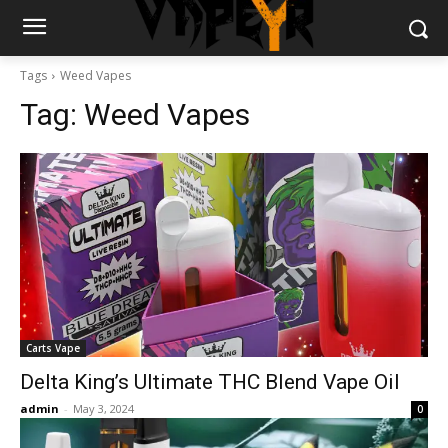
Tags
Weed Vapes
Tag:
Weed Vapes
Carts Vape
Delta King’s Ultimate THC Blend Vape Oil
admin
-
May 3, 2024
0