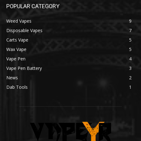
POPULAR CATEGORY
Weed Vapes
9
Disposable Vapes
7
Carts Vape
5
Wax Vape
5
Vape Pen
4
Vape Pen Battery
3
News
2
Dab Tools
1