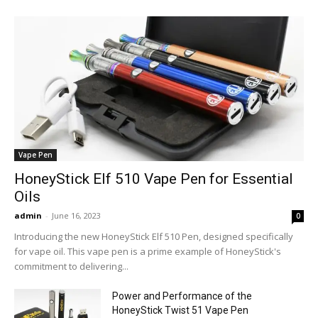
Vape Pen
HoneyStick Elf 510 Vape Pen for Essential
Oils
admin
-
June 16, 2023
0
Introducing the new HoneyStick Elf 510 Pen, designed specifically
for vape oil. This vape pen is a prime example of HoneyStick's
commitment to delivering...
Power and Performance of the
HoneyStick Twist 51 Vape Pen