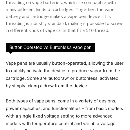
threading on vape batteries, which are compatible with
many different kinds of cartridges. Together, the vape
battery and cartridge makes a vape pen device. This
threading is industry standard, making it possible to screw
in different kinds of vape carts that fit a 510 thread.
Button Operated vs Buttonless vape pen
Vape pens are usually button-operated, allowing the user
to quickly activate the device to produce vapor from the
cartridge. Some are ‘autodraw’ or buttonless, activated
by simply taking a draw from the device.
Both types of vape pens, come in a variety of designs,
power capacities, and functionalities – from basic models
with a single fixed voltage setting to more advanced
models with temperature control and variable voltage