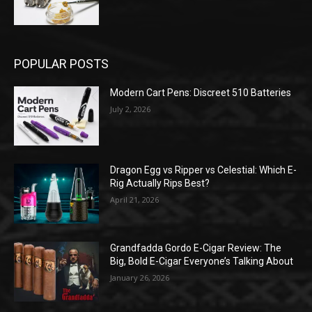
POPULAR POSTS
Modern Cart Pens: Discreet 510 Batteries
July 2, 2026
Dragon Egg vs Ripper vs Celestial: Which E-
Rig Actually Rips Best?
April 21, 2026
Grandfadda Gordo E-Cigar Review: The
Big, Bold E-Cigar Everyone’s Talking About
January 26, 2026