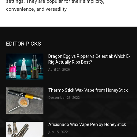
settings. They are popular for their simplicity,
convenience, and versatility.
EDITOR PICKS
Dragon Egg vs Ripper vs Celestial: Which E-
Rig Actually Rips Best?
April 21, 2026
Thermo Stick Wax Vape from HoneyStick
December 28, 2022
Aficionado Wax Vape Pen by HoneyStick
July 15, 2022