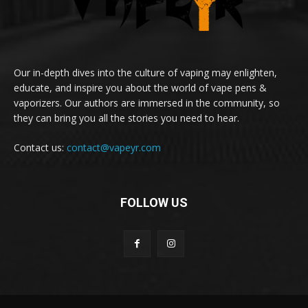
Our in-depth dives into the culture of vaping may enlighten,
educate, and inspire you about the world of vape pens &
vaporizers. Our authors are immersed in the community, so
they can bring you all the stories you need to hear.
Contact us:
contact@vapeyr.com
FOLLOW US