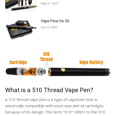
May 31, 2023
Vape Pens for Oil
July 15, 2022
What is a 510 Thread Vape Pen?
A 510 thread vape pen is a type of vaporizer that is
universally compatible with most wax and oil cartridges
because of its design. The term "510" refers to the 510