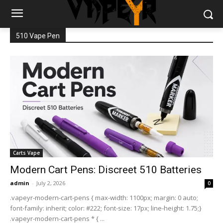
510 Vape Pen
Carts Vape
Modern Cart Pens: Discreet 510 Batteries
admin
-
July 2, 2026
0
.vapeyr-modern-cart-pens { max-width: 1100px; margin: 0 auto;
font-family: inherit; color: #222; font-size: 17px; line-height: 1.75;}
.vapeyr-modern-cart-pens * { ...