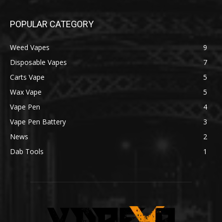
POPULAR CATEGORY
Weed Vapes
9
Disposable Vapes
7
Carts Vape
5
Wax Vape
5
Vape Pen
4
Vape Pen Battery
3
News
2
Dab Tools
1