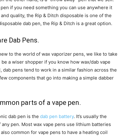
ab pen if you need something you can use anywhere it
and quality, the Rip & Ditch disposable is one of the
disposable dab pen, the Rip & Ditch is a great option.
are Dab Pens.
w to the world of wax vaporizer pens, we like to take
’ll be a wiser shopper if you know how wax/dab vape
, dab pens tend to work in a similar fashion across the
a few components that go into making a simple dabber
common parts of a vape pen.
nic dab pen is the
dab pen battery
. It’s usually the
 any pen. Most wax vape pens use lithium batteries
s also common for vape pens to have a heating coil