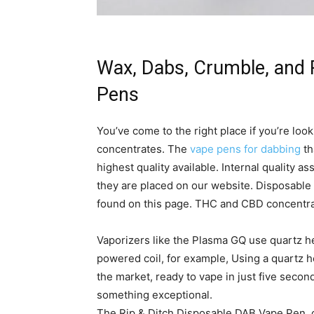
Wax, Dabs, Crumble, and 
Pens
You’ve come to the right place if you’re look
concentrates. The
vape pens for dabbing
th
highest quality available. Internal quality 
they are placed on our website. Disposable
found on this page. THC and CBD concentra
Vaporizers like the Plasma GQ use quartz he
powered coil, for example, Using a quartz he
the market, ready to vape in just five seconds
something exceptional.
The Rip & Ditch Disposable DAB Vape Pen, on