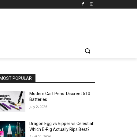
MOST POPULAR
Modern Cart Pens: Discreet 510
Batteries
July 2, 2026
Dragon Egg vs Ripper vs Celestial:
Which E-Rig Actually Rips Best?
April 21, 2026