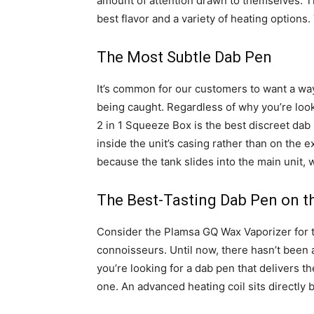
amount of attention drawn to themselves. Th
best flavor and a variety of heating options.
The Most Subtle Dab Pen
It’s common for our customers to want a wa
being caught. Regardless of why you’re loo
2 in 1 Squeeze Box is the best discreet dab 
inside the unit’s casing rather than on the ex
because the tank slides into the main unit, 
The Best-Tasting Dab Pen on t
Consider the Plamsa GQ Wax Vaporizer for
connoisseurs. Until now, there hasn’t been a
you’re looking for a dab pen that delivers 
one. An advanced heating coil sits directly 