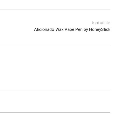
Next article
Aficionado Wax Vape Pen by HoneyStick