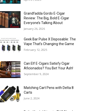
Grandfadda Gordo E-Cigar
Review: The Big, Bold E-Cigar
Everyone’s Talking About
January 26, 2026
Geek Bar Pulse X Disposable: The
Vape That’s Changing the Game
February 12, 2025
Can Elf E-Cigars Satisfy Cigar
Aficionados? You Bet Your Ash!
September 9, 2024
Matching Cart Pens with Delta 8
Carts
June 2, 2024