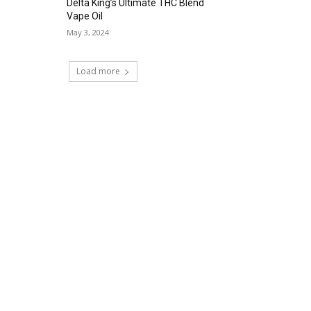
Delta King’s Ultimate THC Blend
Vape Oil
May 3, 2024
Load more