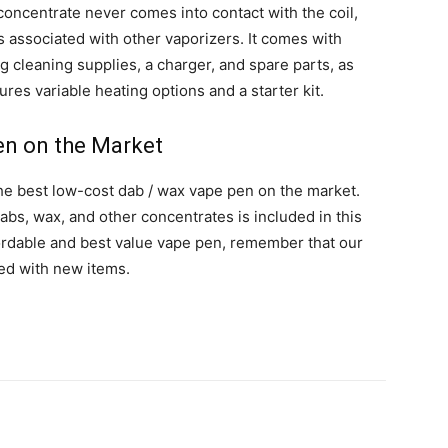
oncentrate never comes into contact with the coil,
s associated with other vaporizers. It comes with
g cleaning supplies, a charger, and spare parts, as
res variable heating options and a starter kit.
en on the Market
he best low-cost dab / wax vape pen on the market.
abs, wax, and other concentrates is included in this
affordable and best value vape pen, remember that our
ed with new items.