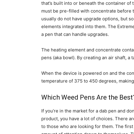
that’s built into or beneath the container of
must be pre-filled with concentrate before
usually do not have upgrade options, but s
elements integrated into them. The Extreme 
a pen that can handle upgrades.
The heating element and concentrate contai
pens (aka bowl). By creating an air shaft, a t
When the device is powered on and the conc
temperature of 375 to 450 degrees, making i
Which Weed Pens Are the Best
If you’re in the market for a dab pen and don’
product, you have a lot of choices. There 
to those who are looking for them. The first