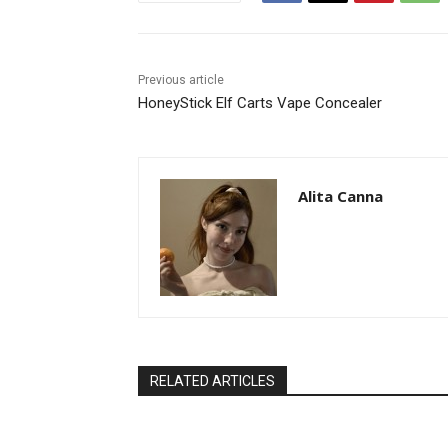
Previous article
HoneyStick Elf Carts Vape Concealer
Alita Canna
RELATED ARTICLES