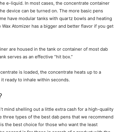
 the e-liquid. In most cases, the concentrate container
 the device can be turned on. The more basic pens
ome have modular tanks with quartz bowls and heating
Wax Atomizer has a bigger and better flavor if you get
ner are housed in the tank or container of most dab
ank serves as an effective “hit box.”
entrate is loaded, the concentrate heats up to a
t ready to inhale within seconds.
?
t mind shelling out a little extra cash for a high-quality
are three types of the best dab pens that we recommend
 is the best choice for those who want the least