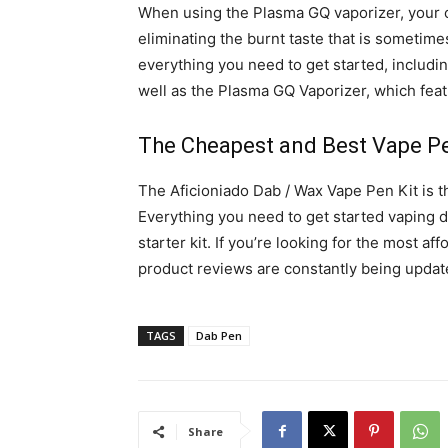
When using the Plasma GQ vaporizer, your c
eliminating the burnt taste that is sometime
everything you need to get started, includin
well as the Plasma GQ Vaporizer, which featu
The Cheapest and Best Vape P
The Aficioniado Dab / Wax Vape Pen Kit is t
Everything you need to get started vaping d
starter kit. If you’re looking for the most 
product reviews are constantly being updat
TAGS
Dab Pen
Share