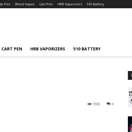
ab Pen
Weed Vapes
Cart Pen
HRB Vaporizers
510 Battery
CART PEN
HRB VAPORIZERS
510 BATTERY
5555
0