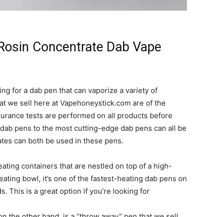
Rosin Concentrate Dab Vape
ing for a dab pen that can vaporize a variety of
at we sell here at Vapehoneystick.com are of the
assurance tests are performed on all products before
 dab pens to the most cutting-edge dab pens can all be
tes can both be used in these pens.
ating containers that are nestled on top of a high-
ating bowl, it’s one of the fastest-heating dab pens on
. This is a great option if you’re looking for
 the other hand, is a “throw away” pen that we sell.