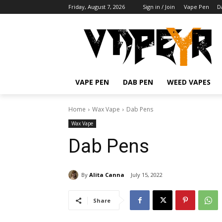
Friday, August 7, 2026
Sign in / Join
Vape Pen
D
VAPE PEN
DAB PEN
WEED VAPES
Home
Wax Vape
Dab Pens
Wax Vape
Dab Pens
By
Alita Canna
July 15, 2022
Share