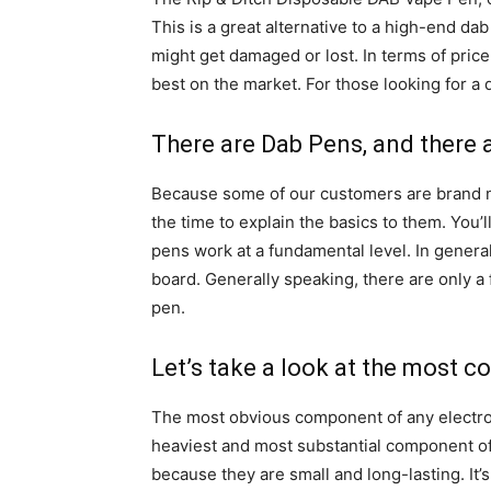
This is a great alternative to a high-end d
might get damaged or lost. In terms of price 
best on the market. For those looking for a 
There are Dab Pens, and there 
Because some of our customers are brand ne
the time to explain the basics to them. You
pens work at a fundamental level. In general
board. Generally speaking, there are only 
pen.
Let’s take a look at the most 
The most obvious component of any electro
heaviest and most substantial component of
because they are small and long-lasting. It’