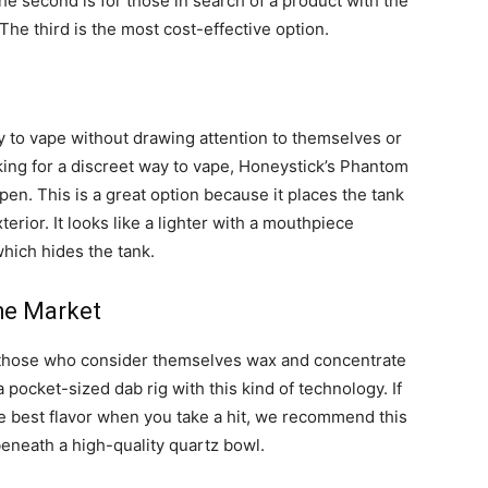
e second is for those in search of a product with the
 The third is the most cost-effective option.
y to vape without drawing attention to themselves or
king for a discreet way to vape, Honeystick’s Phantom
pen. This is a great option because it places the tank
terior. It looks like a lighter with a mouthpiece
which hides the tank.
he Market
 those who consider themselves wax and concentrate
 pocket-sized dab rig with this kind of technology. If
the best flavor when you take a hit, we recommend this
beneath a high-quality quartz bowl.