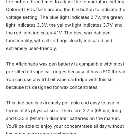
fire button three times to adjust the temperature setting.
Colored LEDs flash around the fire button to indicate the
voltage setting. The blue light indicates 2.7V, the green
light indicates 3.3V, the yellow light indicates 3.7V, and
the red light indicates 4.1V. The best wax dab pen
functionality, with all settings clearly indicated and
extremely user-friendly.
The Aficionado wax pen battery is compatible with most
pre-filled oil vape cartridges because it has a 510 thread.
You can use any 510 oil vape cartridge with this kit
because it’s designed for wax concentrates.
This dab pen is extremely portable and easy to use in
terms of its physical size. There are 2.7in (68mm) long
and 0.35in (9mm) in diameter batteries on the market.
You’ll be able to enjoy your concentrates all day without
having to worry about recharging.