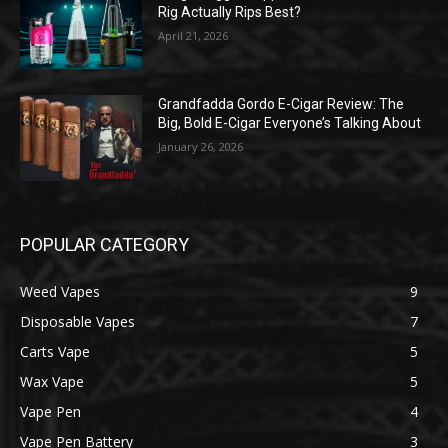
Rig Actually Rips Best?
April 21, 2026
Grandfadda Gordo E-Cigar Review: The
Big, Bold E-Cigar Everyone’s Talking About
January 26, 2026
POPULAR CATEGORY
Weed Vapes
9
Disposable Vapes
7
Carts Vape
5
Wax Vape
5
Vape Pen
4
Vape Pen Battery
3