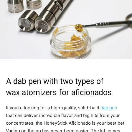
A dab pen with two types of
wax atomizers for aficionados
If you’re looking for a high-quality, solid-built
dab pen
that can deliver incredible flavor and big hits from your
concentrates, the HoneyStick Aficionado is your best bet.
Vaping on the go has never been easier. The kit comes