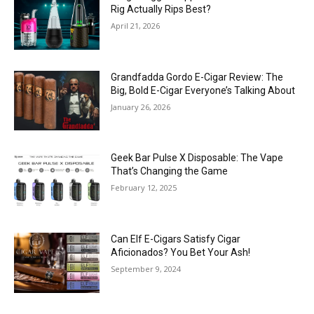
Rig Actually Rips Best?
April 21, 2026
Grandfadda Gordo E-Cigar Review: The
Big, Bold E-Cigar Everyone’s Talking About
January 26, 2026
Geek Bar Pulse X Disposable: The Vape
That’s Changing the Game
February 12, 2025
Can Elf E-Cigars Satisfy Cigar
Aficionados? You Bet Your Ash!
September 9, 2024