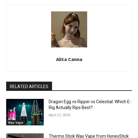
Alita Canna
RELATED ARTICLES
Dragon Egg vs Ripper vs Celestial: Which E-
Rig Actually Rips Best?
April 21, 2026
Wax Vape
Thermo Stick Wax Vape from HoneyStick