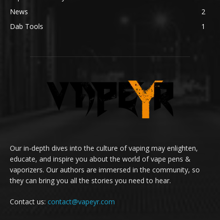
News
2
Dab Tools
1
Our in-depth dives into the culture of vaping may enlighten,
educate, and inspire you about the world of vape pens &
vaporizers. Our authors are immersed in the community, so
they can bring you all the stories you need to hear.
Contact us:
contact@vapeyr.com