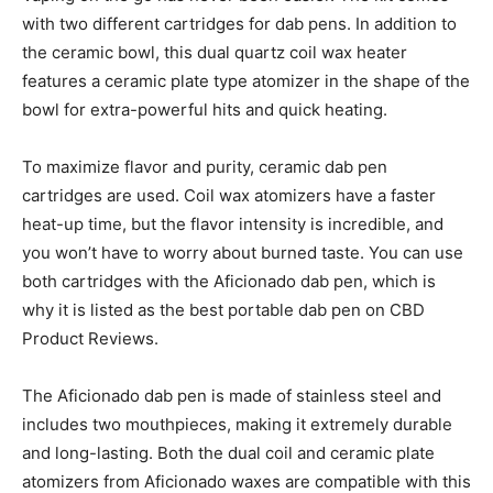
with two different cartridges for dab pens. In addition to
the ceramic bowl, this dual quartz coil wax heater
features a ceramic plate type atomizer in the shape of the
bowl for extra-powerful hits and quick heating.
To maximize flavor and purity, ceramic dab pen
cartridges are used. Coil wax atomizers have a faster
heat-up time, but the flavor intensity is incredible, and
you won’t have to worry about burned taste. You can use
both cartridges with the Aficionado dab pen, which is
why it is listed as the best portable dab pen on CBD
Product Reviews.
The Aficionado dab pen is made of stainless steel and
includes two mouthpieces, making it extremely durable
and long-lasting. Both the dual coil and ceramic plate
atomizers from Aficionado waxes are compatible with this