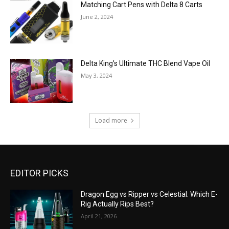
Matching Cart Pens with Delta 8 Carts
June 2, 2024
Delta King’s Ultimate THC Blend Vape Oil
May 3, 2024
Load more
EDITOR PICKS
Dragon Egg vs Ripper vs Celestial: Which E-
Rig Actually Rips Best?
April 21, 2026