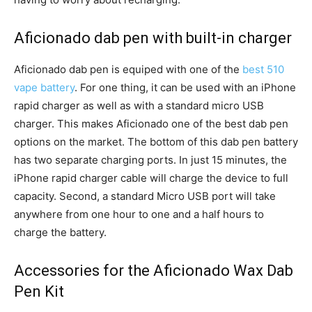
Aficionado dab pen with built-in charger
Aficionado dab pen is equiped with one of the
best 510
vape battery
. For one thing, it can be used with an iPhone
rapid charger as well as with a standard micro USB
charger. This makes Aficionado one of the best dab pen
options on the market. The bottom of this dab pen battery
has two separate charging ports. In just 15 minutes, the
iPhone rapid charger cable will charge the device to full
capacity. Second, a standard Micro USB port will take
anywhere from one hour to one and a half hours to
charge the battery.
Accessories for the Aficionado Wax Dab
Pen Kit