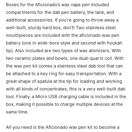
Boxes for the Aficionado’s wax vape pen included
compartments for the dab pen battery, the tank, and
additional accessories. If you’re going to throw away a
well-built, sturdy hard box, don’t! Two stainless steel
mouthpieces are included with the aficionado wax pen
battery (one in wide-bore style and second with hookah
tip). Also included are two types of wax atomizers. With
two ceramic plates and bowls, one dual-quartz coil. With
the wax pen kit comes a stainless steel dab tool that can
be attached to a key ring for easy transportation. With a
great shape of spatula at the tip for loading and working
with all kinds of concentrates, this is a very well-built dab
tool. Finally, a Micro USB charging cable is included in the
box, making it possible to charge multiple devices at the
same time.
All you need is the Aficionado wax pen kit to become a