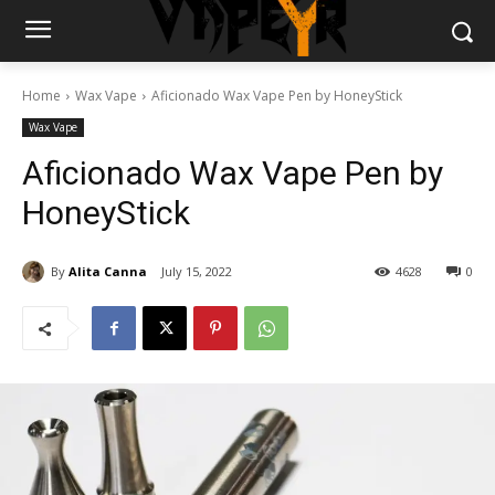
Home
Wax Vape
Aficionado Wax Vape Pen by HoneyStick
Wax Vape
Aficionado Wax Vape Pen by
HoneyStick
By
Alita Canna
July 15, 2022
4628
0