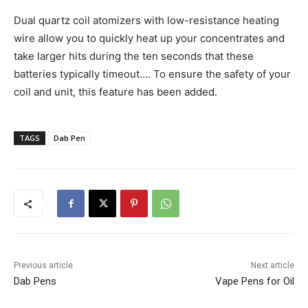
Dual quartz coil atomizers with low-resistance heating
wire allow you to quickly heat up your concentrates and
take larger hits during the ten seconds that these
batteries typically timeout…. To ensure the safety of your
coil and unit, this feature has been added.
TAGS
Dab Pen
Previous article
Next article
Dab Pens
Vape Pens for Oil