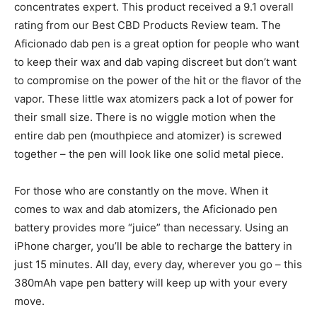
concentrates expert. This product received a 9.1 overall
rating from our Best CBD Products Review team. The
Aficionado dab pen is a great option for people who want
to keep their wax and dab vaping discreet but don’t want
to compromise on the power of the hit or the flavor of the
vapor. These little wax atomizers pack a lot of power for
their small size. There is no wiggle motion when the
entire dab pen (mouthpiece and atomizer) is screwed
together – the pen will look like one solid metal piece.
For those who are constantly on the move. When it
comes to wax and dab atomizers, the Aficionado pen
battery provides more “juice” than necessary. Using an
iPhone charger, you’ll be able to recharge the battery in
just 15 minutes. All day, every day, wherever you go – this
380mAh vape pen battery will keep up with your every
move.