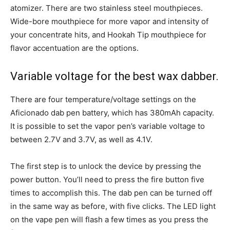
atomizer. There are two stainless steel mouthpieces.
Wide-bore mouthpiece for more vapor and intensity of
your concentrate hits, and Hookah Tip mouthpiece for
flavor accentuation are the options.
Variable voltage for the best wax dabber.
There are four temperature/voltage settings on the
Aficionado dab pen battery, which has 380mAh capacity.
It is possible to set the vapor pen’s variable voltage to
between 2.7V and 3.7V, as well as 4.1V.
The first step is to unlock the device by pressing the
power button. You’ll need to press the fire button five
times to accomplish this. The dab pen can be turned off
in the same way as before, with five clicks. The LED light
on the vape pen will flash a few times as you press the