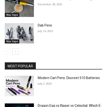
December 28, 2022
Wax Vape
Dab Pens
July 15, 2022
Wax Vape
MOST POPULAR
Modern Cart Pens: Discreet 510 Batteries
July 2, 2026
Dragon Egg vs Ripper vs Celestial: Which E-