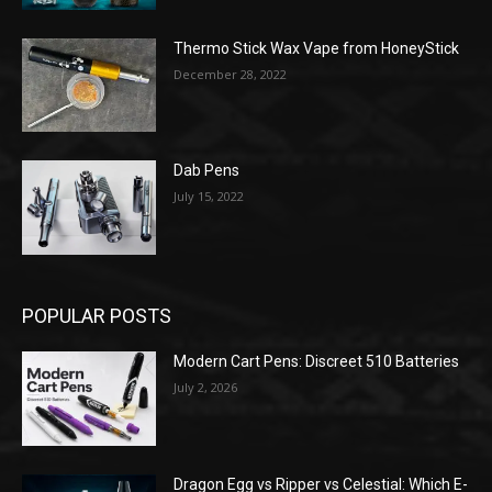
Thermo Stick Wax Vape from HoneyStick
December 28, 2022
Dab Pens
July 15, 2022
POPULAR POSTS
Modern Cart Pens: Discreet 510 Batteries
July 2, 2026
Dragon Egg vs Ripper vs Celestial: Which E-