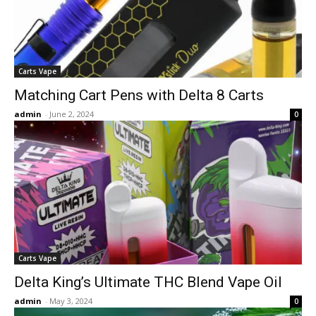
Carts Vape
Matching Cart Pens with Delta 8 Carts
admin
-
June 2, 2024
0
Carts Vape
Delta King’s Ultimate THC Blend Vape Oil
admin
-
May 3, 2024
0