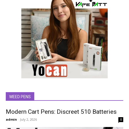
WEED PENS
Modern Cart Pens: Discreet 510 Batteries
admin
-
July 2, 2026
0