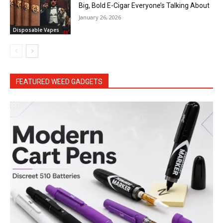
Big, Bold E-Cigar Everyone’s Talking About
January 26, 2026
Disposable Vapes
FEATURED WEED GADGETS