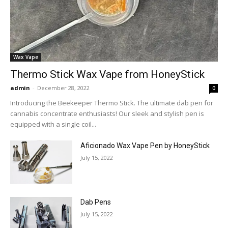
Wax Vape
Thermo Stick Wax Vape from HoneyStick
admin
-
December 28, 2022
0
Introducing the Beekeeper Thermo Stick. The ultimate dab pen for
cannabis concentrate enthusiasts! Our sleek and stylish pen is
equipped with a single coil...
Aficionado Wax Vape Pen by HoneyStick
July 15, 2022
Dab Pens
July 15, 2022