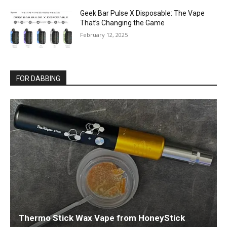
Geek Bar Pulse X Disposable: The Vape
That’s Changing the Game
February 12, 2025
FOR DABBING
Thermo Stick Wax Vape from HoneyStick