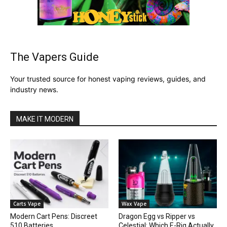
The Vapers Guide
Your trusted source for honest vaping reviews, guides, and
industry news.
MAKE IT MODERN
Carts Vape
Wax Vape
Modern Cart Pens: Discreet
Dragon Egg vs Ripper vs
510 Batteries
Celestial: Which E-Rig Actually