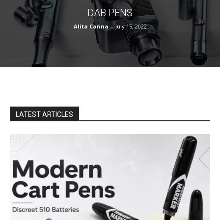
DAB PENS
Alita Canna
-
July 15, 2022
LATEST ARTICLES