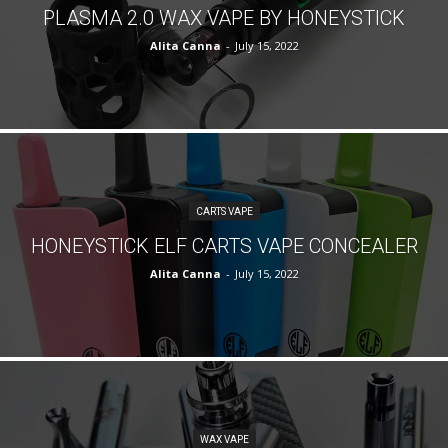
PLASMA 2.0 WAX VAPE BY HONEYSTICK
Alita Canna
-
July 15, 2022
CARTS VAPE
HONEYSTICK ELF CARTS VAPE CONCEALER
Alita Canna
-
July 15, 2022
WAX VAPE