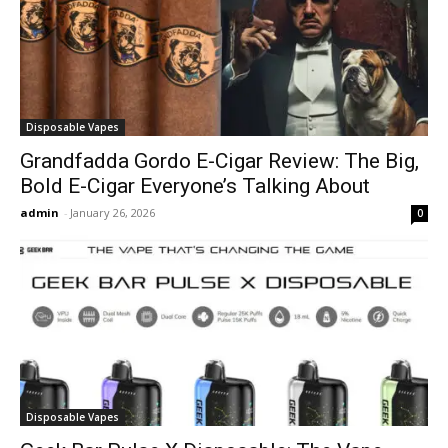
Disposable Vapes
Grandfadda Gordo E-Cigar Review: The Big,
Bold E-Cigar Everyone’s Talking About
admin
-
January 26, 2026
0
Disposable Vapes