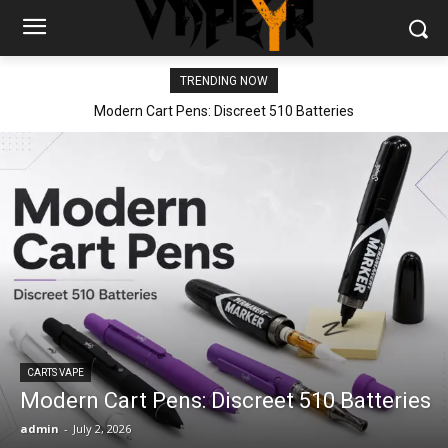
TRENDING NOW
Modern Cart Pens: Discreet 510 Batteries
CARTS VAPE
Modern Cart Pens: Discreet 510 Batteries
admin
-
July 2, 2026