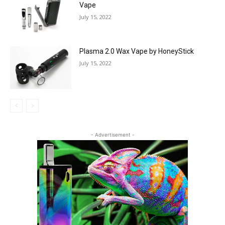
Vape
July 15, 2022
Plasma 2.0 Wax Vape by HoneyStick
July 15, 2022
- Advertisement -