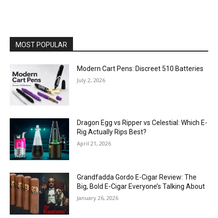
MOST POPULAR
Modern Cart Pens: Discreet 510 Batteries
July 2, 2026
Dragon Egg vs Ripper vs Celestial: Which E-
Rig Actually Rips Best?
April 21, 2026
Grandfadda Gordo E-Cigar Review: The
Big, Bold E-Cigar Everyone’s Talking About
January 26, 2026