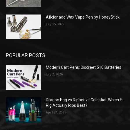
Aficionado Wax Vape Pen by HoneyStick
July 15, 2022
POPULAR POSTS
Modern Cart Pens: Discreet 510 Batteries
July 2, 2026
Dragon Egg vs Ripper vs Celestial: Which E-
Rig Actually Rips Best?
April 21, 2026