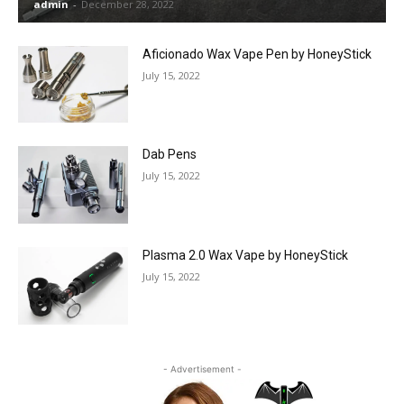
admin
-
December 28, 2022
Aficionado Wax Vape Pen by HoneyStick
July 15, 2022
Dab Pens
July 15, 2022
Plasma 2.0 Wax Vape by HoneyStick
July 15, 2022
- Advertisement -