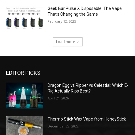
Geek Bar Pulse X Disposable: The Vape
That’s Changing the Game
February 12, 2025
Load more
EDITOR PICKS
Dragon Egg vs Ripper vs Celestial: Which E-
Rig Actually Rips Best?
April 21, 2026
Thermo Stick Wax Vape from HoneyStick
December 28, 2022