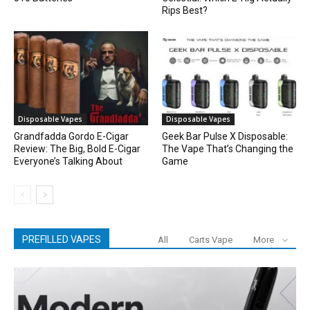
Rips Best?
Disposable Vapes
Disposable Vapes
Grandfadda Gordo E-Cigar
Geek Bar Pulse X Disposable:
Review: The Big, Bold E-Cigar
The Vape That’s Changing the
Everyone’s Talking About
Game
PREFILLED VAPES
All
Carts Vape
More