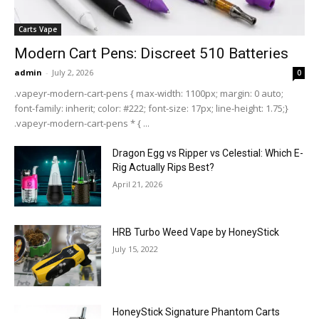
Carts Vape
Modern Cart Pens: Discreet 510 Batteries
admin
-
July 2, 2026
0
.vapeyr-modern-cart-pens { max-width: 1100px; margin: 0 auto;
font-family: inherit; color: #222; font-size: 17px; line-height: 1.75;}
.vapeyr-modern-cart-pens * { ...
Dragon Egg vs Ripper vs Celestial: Which E-
Rig Actually Rips Best?
April 21, 2026
HRB Turbo Weed Vape by HoneyStick
July 15, 2022
HoneyStick Signature Phantom Carts