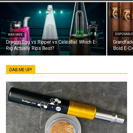
DISPOSABLE
WAX VAPE
Dragon Egg vs Ripper vs Celestial: Which E-
Grandfadd
Rig Actually Rips Best?
Bold E-Ci
DAB ME UP!