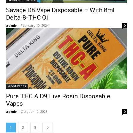
Savage D8 Vape Disposable – With 8ml
Delta-8-THC Oil
admin
-
February 10, 2024
0
Weed Vapes
Pure THC A D9 Live Rosin Disposable
Vapes
admin
-
October 10, 2023
0
1
2
3