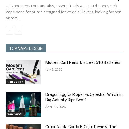
Oil Vape Pens For Cannabis, Essential Oils & E-Liquid HoneyStick
Vape pens for oil are designed for weed oil lovers, looking for pen
or cart...
TOP VAPE DESIGN
Modern Cart Pens: Discreet 510 Batteries
July 2, 2026
Carts Vape
Dragon Egg vs Ripper vs Celestial: Which E-
Rig Actually Rips Best?
April 21, 2026
Wax Vape
Grandfadda Gordo E-Cigar Review: The