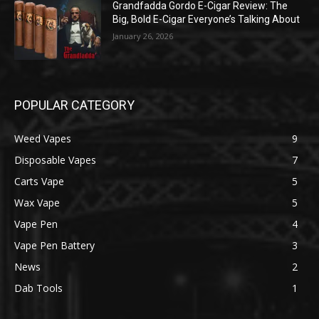
Grandfadda Gordo E-Cigar Review: The
Big, Bold E-Cigar Everyone’s Talking About
January 26, 2026
POPULAR CATEGORY
Weed Vapes
9
Disposable Vapes
7
Carts Vape
5
Wax Vape
5
Vape Pen
4
Vape Pen Battery
3
News
2
Dab Tools
1