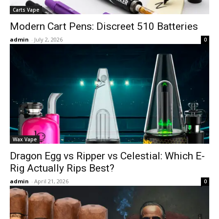
Carts Vape
Modern Cart Pens: Discreet 510 Batteries
admin
-
July 2, 2026
0
Wax Vape
Dragon Egg vs Ripper vs Celestial: Which E-
Rig Actually Rips Best?
admin
-
April 21, 2026
0