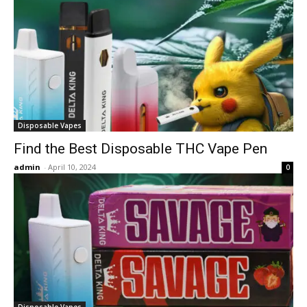
Disposable Vapes
Find the Best Disposable THC Vape Pen
admin
-
April 10, 2024
0
Disposable Vapes