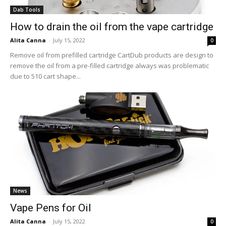
Dab Tools
How to drain the oil from the vape cartridge
Alita Canna
-
July 15, 2022
0
Remove oil from prefilled cartridge CartDub products are design to
remove the oil from a pre-filled cartridge always was problematic
due to 510 cart shape...
News
Vape Pens for Oil
Alita Canna
-
July 15, 2022
0