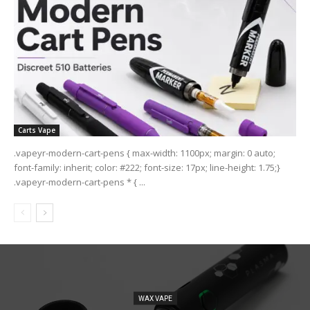
Carts Vape
.vapeyr-modern-cart-pens { max-width: 1100px; margin: 0 auto;
font-family: inherit; color: #222; font-size: 17px; line-height: 1.75;}
.vapeyr-modern-cart-pens * { ...
WAX VAPE