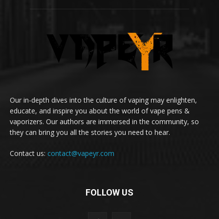
Our in-depth dives into the culture of vaping may enlighten,
educate, and inspire you about the world of vape pens &
vaporizers. Our authors are immersed in the community, so
they can bring you all the stories you need to hear.
Contact us:
contact@vapeyr.com
FOLLOW US