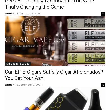
Geek Bar Pulse X Disposable: The Vape
That’s Changing the Game
admin
-
February 12, 2025
0
Disposable Vapes
Can Elf E-Cigars Satisfy Cigar Aficionados?
You Bet Your Ash!
admin
-
September 9, 2024
0