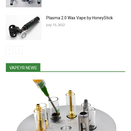
Plasma 2.0 Wax Vape by HoneyStick
July 15, 2022
VAPEYR NEWS