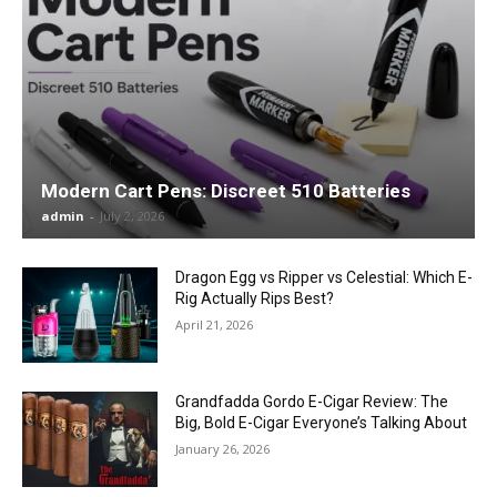
Modern Cart Pens: Discreet 510 Batteries
admin
-
July 2, 2026
Dragon Egg vs Ripper vs Celestial: Which E-
Rig Actually Rips Best?
April 21, 2026
Grandfadda Gordo E-Cigar Review: The
Big, Bold E-Cigar Everyone’s Talking About
January 26, 2026