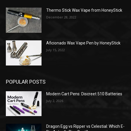
Thermo Stick Wax Vape from HoneyStick
December 28, 2022
Aficionado Wax Vape Pen by HoneyStick
July 15, 2022
POPULAR POSTS
Modern Cart Pens: Discreet 510 Batteries
July 2, 2026
Dragon Egg vs Ripper vs Celestial: Which E-