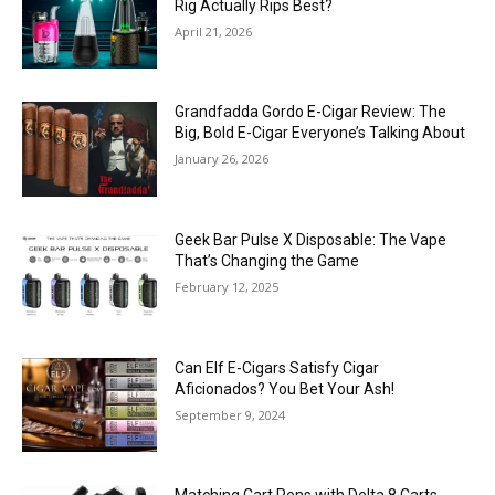
Rig Actually Rips Best?
April 21, 2026
Grandfadda Gordo E-Cigar Review: The
Big, Bold E-Cigar Everyone’s Talking About
January 26, 2026
Geek Bar Pulse X Disposable: The Vape
That’s Changing the Game
February 12, 2025
Can Elf E-Cigars Satisfy Cigar
Aficionados? You Bet Your Ash!
September 9, 2024