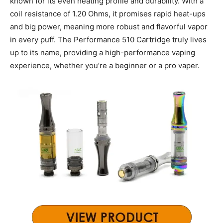
known for its even heating profile and durability. With a
coil resistance of 1.20 Ohms, it promises rapid heat-ups
and big power, meaning more robust and flavorful vapor
in every puff. The Performance 510 Cartridge truly lives
up to its name, providing a high-performance vaping
experience, whether you’re a beginner or a pro vaper.