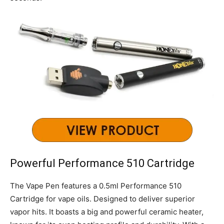
Powerful Performance 510 Cartridge
The Vape Pen features a 0.5ml Performance 510
Cartridge for vape oils. Designed to deliver superior
vapor hits. It boasts a big and powerful ceramic heater,