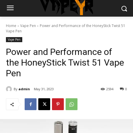
Home
Vape Pen
Power and Performance of the HoneyStick Twist 51
Vape Pen
Vape Pen
Power and Performance of
the HoneyStick Twist 51 Vape
Pen
By
admin
May 31, 2023
2594
0