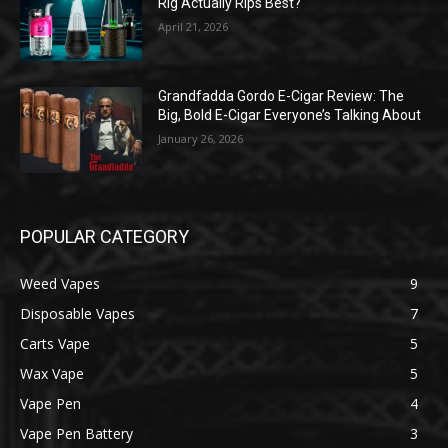
Rig Actually Rips Best?
April 21, 2026
Grandfadda Gordo E-Cigar Review: The
Big, Bold E-Cigar Everyone’s Talking About
January 26, 2026
POPULAR CATEGORY
Weed Vapes
9
Disposable Vapes
7
Carts Vape
5
Wax Vape
5
Vape Pen
4
Vape Pen Battery
3