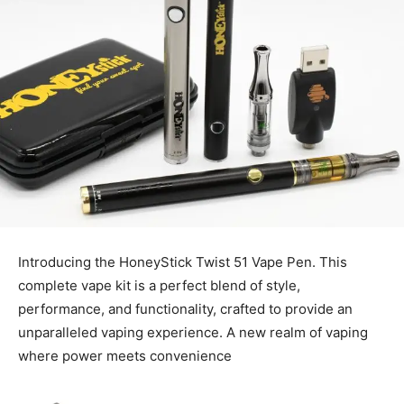
Introducing the HoneyStick Twist 51 Vape Pen. This
complete vape kit is a perfect blend of style,
performance, and functionality, crafted to provide an
unparalleled vaping experience. A new realm of vaping
where power meets convenience