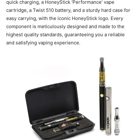
quick charging, a HoneyStick ‘Performance’ vape
cartridge, a Twist 510 battery, and a sturdy hard case for
easy carrying, with the iconic HoneyStick logo. Every
component is meticulously designed and made to the
highest quality standards, guaranteeing you a reliable
and satisfying vaping experience.