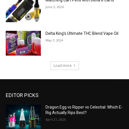
Matching Cart Pens with Delta 8 Carts
June 2, 2024
Delta King’s Ultimate THC Blend Vape Oil
May 3, 2024
Load more
EDITOR PICKS
Dragon Egg vs Ripper vs Celestial: Which E-
Rig Actually Rips Best?
April 21, 2026