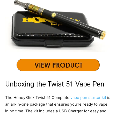
Unboxing the Twist 51 Vape Pen
The HoneyStick Twist 51 Complete
vape pen starter kit
is
an all-in-one package that ensures you’re ready to vape
in no time. The kit includes a USB Charger for easy and