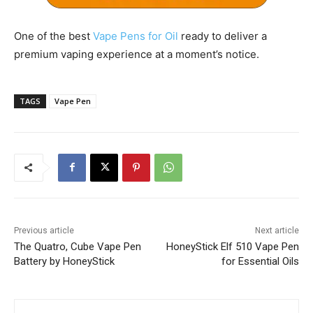
One of the best
Vape Pens for Oil
ready to deliver a
premium vaping experience at a moment’s notice.
TAGS
Vape Pen
Previous article
Next article
The Quatro, Cube Vape Pen
HoneyStick Elf 510 Vape Pen
Battery by HoneyStick
for Essential Oils