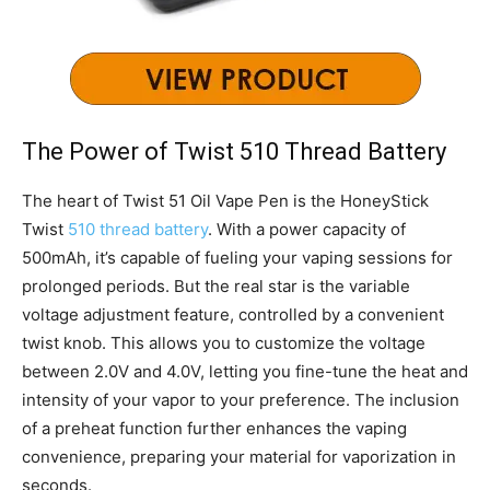
The Power of Twist 510 Thread Battery
The heart of Twist 51 Oil Vape Pen is the HoneyStick
Twist
510 thread battery
. With a power capacity of
500mAh, it’s capable of fueling your vaping sessions for
prolonged periods. But the real star is the variable
voltage adjustment feature, controlled by a convenient
twist knob. This allows you to customize the voltage
between 2.0V and 4.0V, letting you fine-tune the heat and
intensity of your vapor to your preference. The inclusion
of a preheat function further enhances the vaping
convenience, preparing your material for vaporization in
seconds.