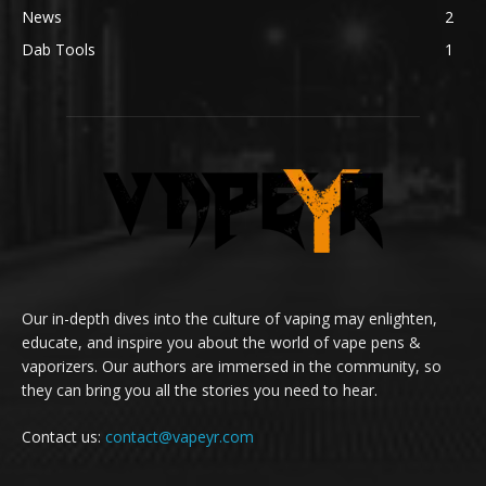
News
2
Dab Tools
1
Our in-depth dives into the culture of vaping may enlighten,
educate, and inspire you about the world of vape pens &
vaporizers. Our authors are immersed in the community, so
they can bring you all the stories you need to hear.
Contact us:
contact@vapeyr.com