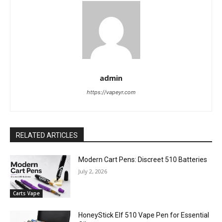
admin
https://vapeyr.com
RELATED ARTICLES
Modern Cart Pens: Discreet 510 Batteries
July 2, 2026
Carts Vape
HoneyStick Elf 510 Vape Pen for Essential