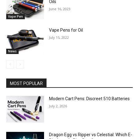
Oils
June 16, 2023
Vape Pen
Vape Pens for Oil
July 15, 2022
News
MOST POPULAR
Modern Cart Pens: Discreet 510 Batteries
July 2, 2026
Dragon Egg vs Ripper vs Celestial: Which E-